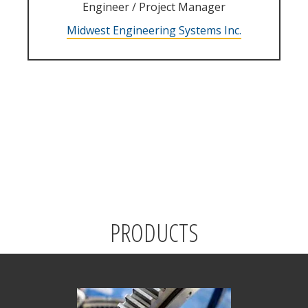
Engineer / Project Manager
Midwest Engineering Systems Inc.
PRODUCTS