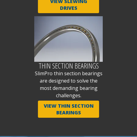
VIEW SLEWING
DRIVES
THIN SECTION BEARINGS
SlimPro thin section bearings
are designed to solve the
most demanding bearing
challenges.
VIEW THIN SECTION
BEARINGS