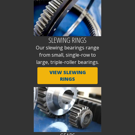
SLEWING RINGS
Our slewing bearings range
from small, single-row to
large, triple-roller bearings.
VIEW SLEWING
RINGS