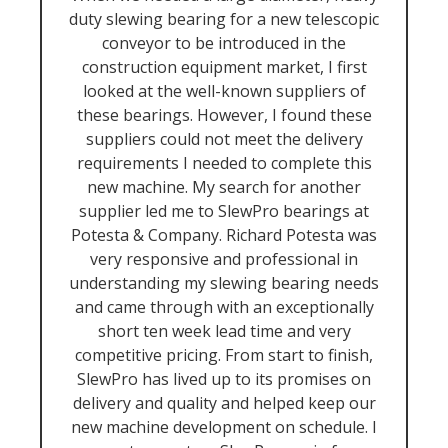
duty slewing bearing for a new telescopic
conveyor to be introduced in the
construction equipment market, I first
looked at the well-known suppliers of
these bearings. However, I found these
suppliers could not meet the delivery
requirements I needed to complete this
new machine. My search for another
supplier led me to SlewPro bearings at
Potesta & Company. Richard Potesta was
very responsive and professional in
understanding my slewing bearing needs
and came through with an exceptionally
short ten week lead time and very
competitive pricing. From start to finish,
SlewPro has lived up to its promises on
delivery and quality and helped keep our
new machine development on schedule. I