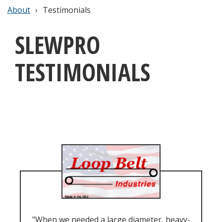
About
Testimonials
SLEWPRO
TESTIMONIALS
"When we needed a large diameter, heavy-