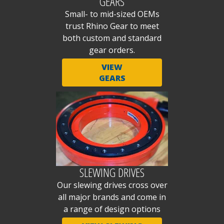
GEARS
Small- to mid-sized OEMs
trust Rhino Gear to meet
both custom and standard
gear orders.
VIEW
GEARS
SLEWING DRIVES
Our slewing drives cross over
all major brands and come in
a range of design options