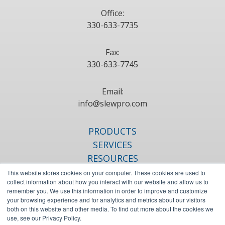
Office:
330-633-7735
Fax:
330-633-7745
Email:
info@slewpro.com
PRODUCTS
SERVICES
RESOURCES
ABOUT
This website stores cookies on your computer. These cookies are used to
collect information about how you interact with our website and allow us to
BLOG
remember you. We use this information in order to improve and customize
CONTACT
your browsing experience and for analytics and metrics about our visitors
both on this website and other media. To find out more about the cookies we
use, see our Privacy Policy.