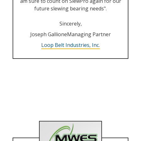
am sure to count on SlewPro again for our
future slewing bearing needs".
Sincerely,
Joseph GallioneManaging Partner
Loop Belt Industries, Inc.