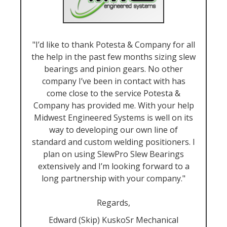
"I’d like to thank Potesta & Company for all
the help in the past few months sizing slew
bearings and pinion gears. No other
company I’ve been in contact with has
come close to the service Potesta &
Company has provided me. With your help
Midwest Engineered Systems is well on its
way to developing our own line of
standard and custom welding positioners. I
plan on using SlewPro Slew Bearings
extensively and I’m looking forward to a
long partnership with your company."
Regards,
Edward (Skip) KuskoSr Mechanical