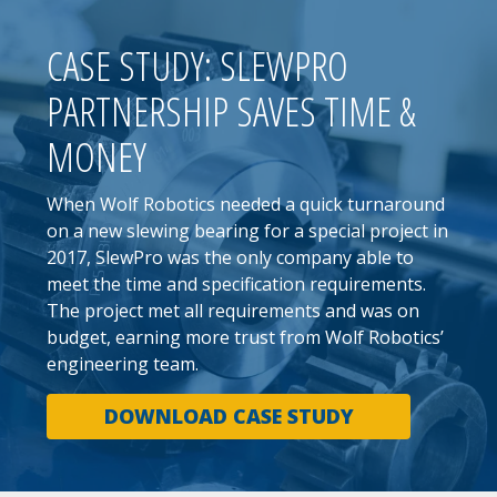
CASE STUDY: SLEWPRO
PARTNERSHIP SAVES TIME &
MONEY
When Wolf Robotics needed a quick turnaround
on a new slewing bearing for a special project in
2017, SlewPro was the only company able to
meet the time and specification requirements.
The project met all requirements and was on
budget, earning more trust from Wolf Robotics’
engineering team.
DOWNLOAD CASE STUDY