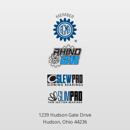
1239 Hudson Gate Drive
Hudson, Ohio 44236