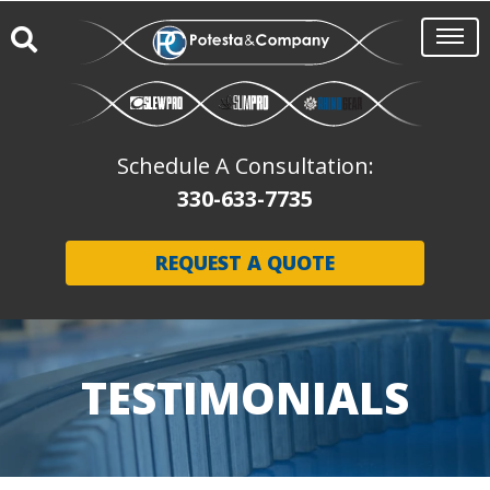
Schedule A Consultation:
330-633-7735
REQUEST A QUOTE
TESTIMONIALS