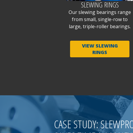
SLEWING RINGS
Our slewing bearings range
from small, single-row to
large, triple-roller bearings.
VIEW SLEWING
RINGS
CASE STUDY: SLEWPR