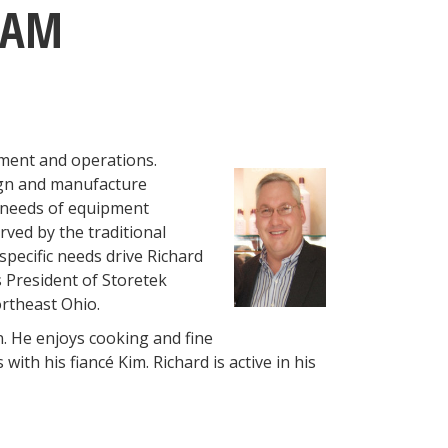
EAM
pment and operations.
ign and manufacture
 needs of equipment
ved by the traditional
specific needs drive Richard
 President of Storetek
rtheast Ohio.
n. He enjoys cooking and fine
ith his fiancé Kim. Richard is active in his