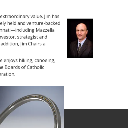
extraordinary value. Jim has
ely held and venture-backed
innati—including Mazzella
nvestor, strategist and
addition, Jim Chairs a
He enjoys hiking, canoeing,
he Boards of Catholic
oration.