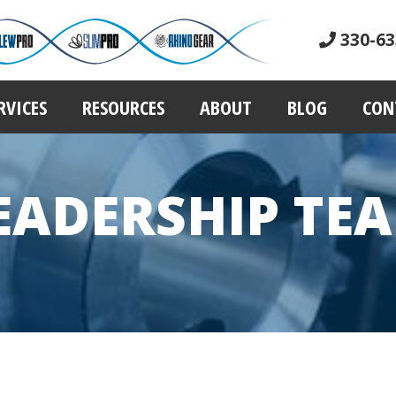
330-63
RVICES
RESOURCES
ABOUT
BLOG
CON
EADERSHIP TE