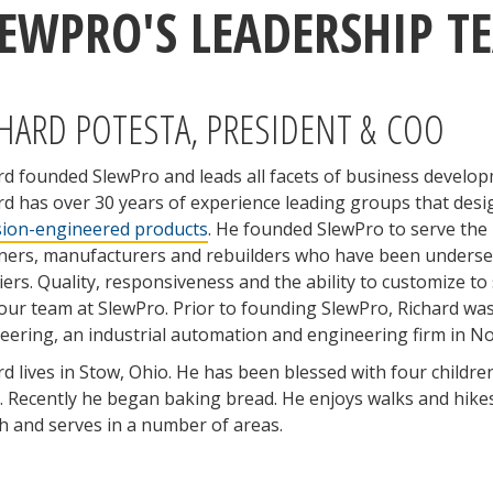
LEWPRO'S LEADERSHIP T
HARD POTESTA, PRESIDENT & COO
rd founded SlewPro and leads all facets of business develo
rd has over 30 years of experience leading groups that des
sion-engineered products
. He founded SlewPro to serve the
ners, manufacturers and rebuilders who have been underser
iers. Quality, responsiveness and the ability to customize to 
our team at SlewPro. Prior to founding SlewPro, Richard was
eering, an industrial automation and engineering firm in No
rd lives in Stow, Ohio. He has been blessed with four childre
. Recently he began baking bread. He enjoys walks and hikes w
h and serves in a number of areas.