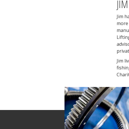
JIM
Jim h
more 
manuf
Lifti
advis
priva
Jim li
fishi
Chari