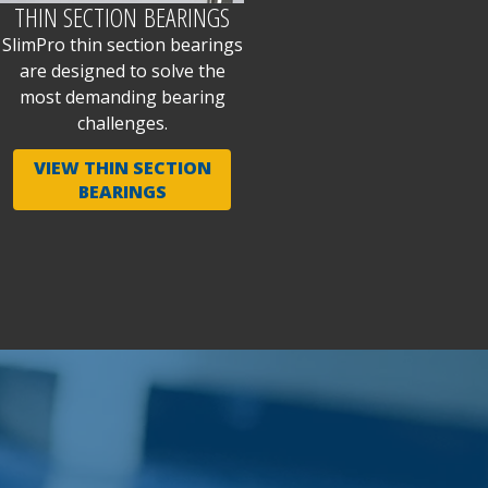
THIN SECTION BEARINGS
SlimPro thin section bearings
are designed to solve the
most demanding bearing
challenges.
VIEW THIN SECTION
BEARINGS