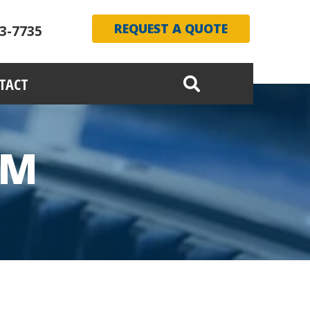
REQUEST A QUOTE
3-7735
TACT
AM