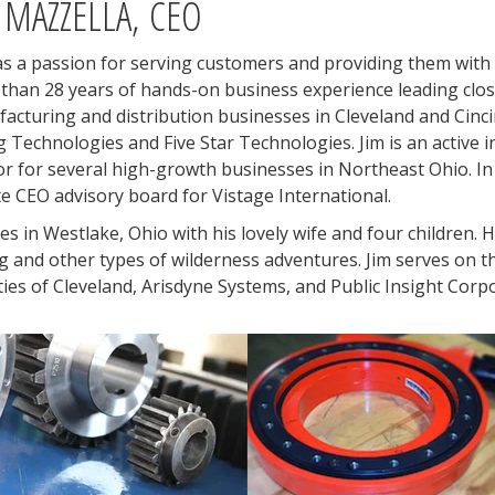
 MAZZELLA, CEO
as a passion for serving customers and providing them with 
than 28 years of hands-on business experience leading clos
acturing and distribution businesses in Cleveland and Cinc
ng Technologies and Five Star Technologies. Jim is an active i
or for several high-growth businesses in Northeast Ohio. In 
te CEO advisory board for Vistage International.
ves in Westlake, Ohio with his lovely wife and four children. 
ng and other types of wilderness adventures. Jim serves on t
ties of Cleveland, Arisdyne Systems, and Public Insight Corp