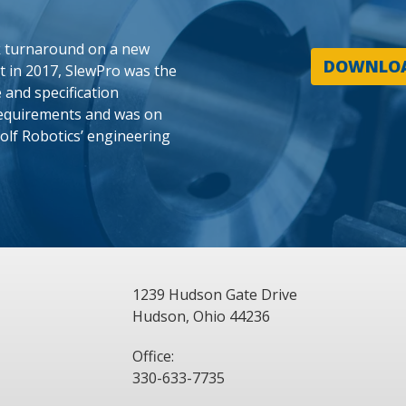
k turnaround on a new
DOWNLOA
ct in 2017, SlewPro was the
 and specification
requirements and was on
olf Robotics’ engineering
1239 Hudson Gate Drive
Hudson, Ohio 44236
Office:
330-633-7735