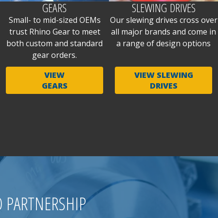
GEARS
SLEWING DRIVES
Small- to mid-sized OEMs
Our slewing drives cross over
trust Rhino Gear to meet
all major brands and come in
both custom and standard
a range of design options
gear orders.
VIEW
VIEW SLEWING
GEARS
DRIVES
O PARTNERSHIP