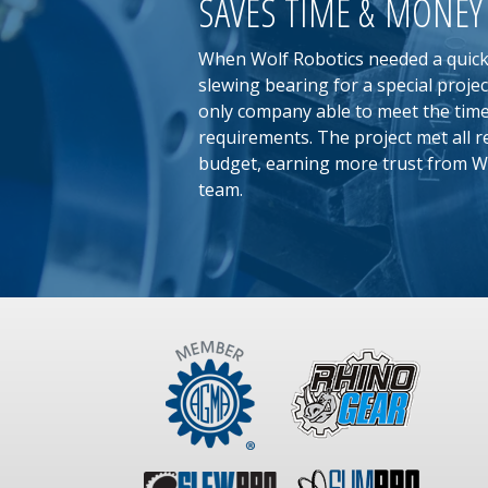
SAVES TIME & MONEY
When Wolf Robotics needed a quic
slewing bearing for a special proje
only company able to meet the time
requirements. The project met all 
budget, earning more trust from W
team.