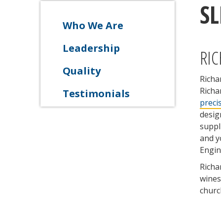
S
Who We Are
Leadership
RIC
Quality
Richa
Richa
Testimonials
preci
desig
suppl
and y
Engin
Richa
wines
churc