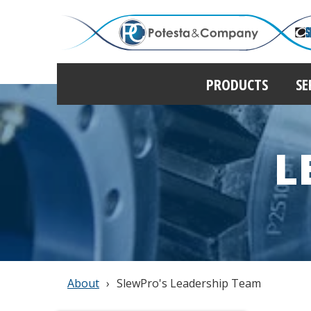
PRODUCTS
SE
L
About
SlewPro's Leadership Team