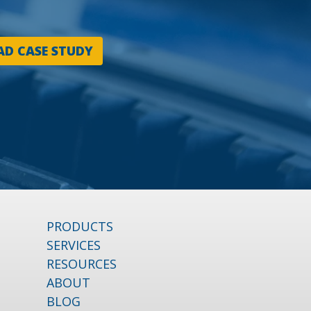
D CASE STUDY
PRODUCTS
SERVICES
RESOURCES
ABOUT
BLOG