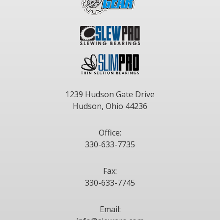
1239 Hudson Gate Drive
Hudson, Ohio 44236
Office:
330-633-7735
Fax:
330-633-7745
Email: