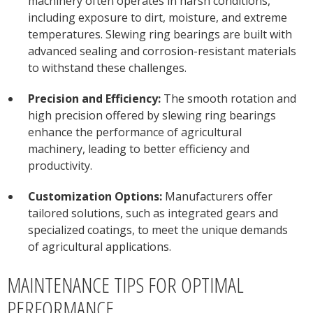
machinery often operates in harsh conditions,
including exposure to dirt, moisture, and extreme
temperatures. Slewing ring bearings are built with
advanced sealing and corrosion-resistant materials
to withstand these challenges.
Precision and Efficiency:
The smooth rotation and
high precision offered by slewing ring bearings
enhance the performance of agricultural
machinery, leading to better efficiency and
productivity.
Customization Options:
Manufacturers offer
tailored solutions, such as integrated gears and
specialized coatings, to meet the unique demands
of agricultural applications.
MAINTENANCE TIPS FOR OPTIMAL
PERFORMANCE