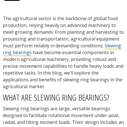
The agricultural sector is the backbone of global food
production, relying heavily on advanced machinery to
meet growing demands. From planting and harvesting to
processing and transportation, agricultural equipment
must perform reliably in demanding conditions.
Slewing
ring bearings
have become essential components in
modern agricultural machinery, providing robust and
precise movement capabilities to handle heavy loads and
repetitive tasks. In this blog, we’ll explore the
applications and benefits of slewing ring bearings in the
agricultural market.
WHAT ARE SLEWING RING BEARINGS?
Slewing ring bearings are large, versatile bearings
designed to facilitate rotational movement under axial,
radial, and tilting moment loads. Their design includes an