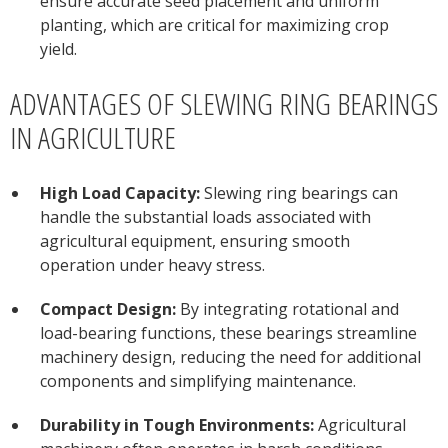
ensure accurate seed placement and uniform
planting, which are critical for maximizing crop
yield.
ADVANTAGES OF SLEWING RING BEARINGS
IN AGRICULTURE
High Load Capacity:
Slewing ring bearings can
handle the substantial loads associated with
agricultural equipment, ensuring smooth
operation under heavy stress.
Compact Design:
By integrating rotational and
load-bearing functions, these bearings streamline
machinery design, reducing the need for additional
components and simplifying maintenance.
Durability in Tough Environments:
Agricultural