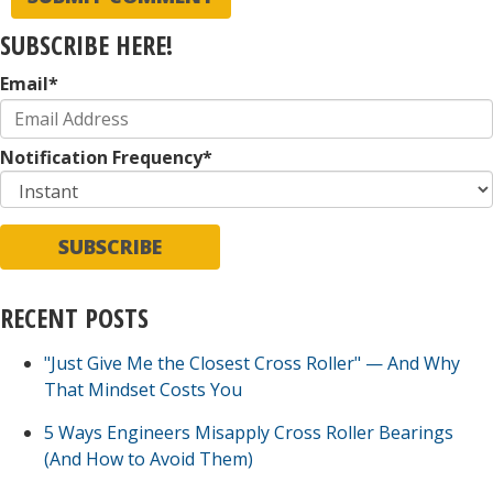
SUBSCRIBE HERE!
Email
*
Notification Frequency
*
RECENT POSTS
"Just Give Me the Closest Cross Roller" — And Why
That Mindset Costs You
5 Ways Engineers Misapply Cross Roller Bearings
(And How to Avoid Them)