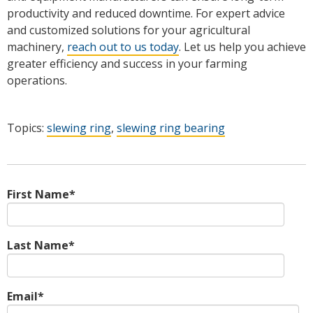
productivity and reduced downtime. For expert advice
and customized solutions for your agricultural
machinery,
reach out to us today
. Let us help you achieve
greater efficiency and success in your farming
operations.
Topics:
slewing ring
,
slewing ring bearing
First Name
*
Last Name
*
Email
*