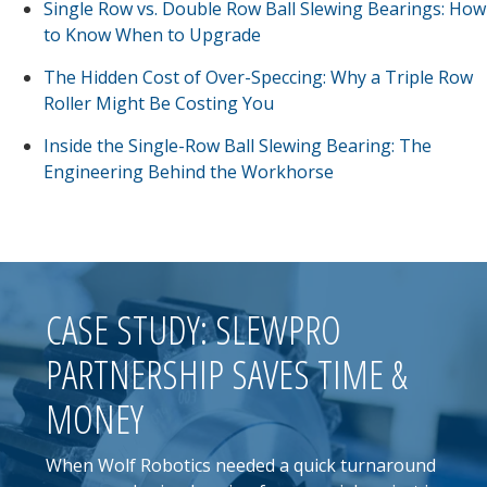
Single Row vs. Double Row Ball Slewing Bearings: How
to Know When to Upgrade
The Hidden Cost of Over-Speccing: Why a Triple Row
Roller Might Be Costing You
Inside the Single-Row Ball Slewing Bearing: The
Engineering Behind the Workhorse
CASE STUDY: SLEWPRO
PARTNERSHIP SAVES TIME &
MONEY
When Wolf Robotics needed a quick turnaround