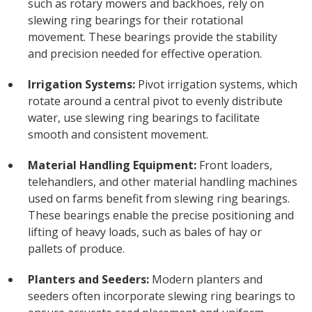
such as rotary mowers and backhoes, rely on
slewing ring bearings for their rotational
movement. These bearings provide the stability
and precision needed for effective operation.
Irrigation Systems:
Pivot irrigation systems, which
rotate around a central pivot to evenly distribute
water, use slewing ring bearings to facilitate
smooth and consistent movement.
Material Handling Equipment:
Front loaders,
telehandlers, and other material handling machines
used on farms benefit from slewing ring bearings.
These bearings enable the precise positioning and
lifting of heavy loads, such as bales of hay or
pallets of produce.
Planters and Seeders:
Modern planters and
seeders often incorporate slewing ring bearings to