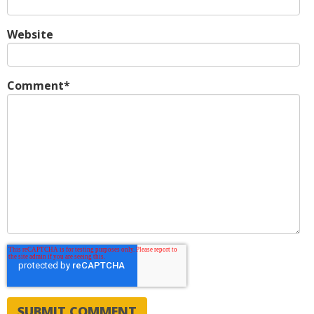
Website
Comment
*