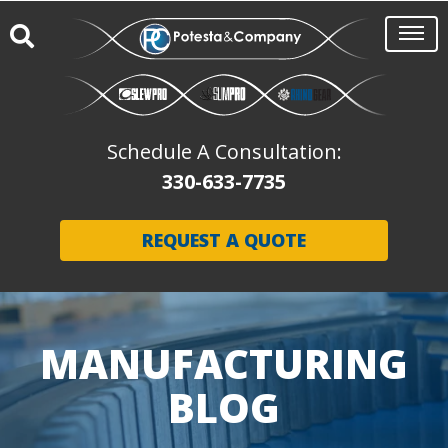
Schedule A Consultation:
330-633-7735
REQUEST A QUOTE
MANUFACTURING
BLOG