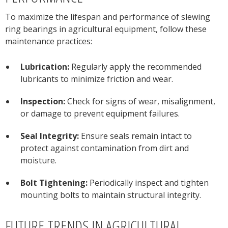
To maximize the lifespan and performance of slewing
ring bearings in agricultural equipment, follow these
maintenance practices:
Lubrication:
Regularly apply the recommended
lubricants to minimize friction and wear.
Inspection:
Check for signs of wear, misalignment,
or damage to prevent equipment failures.
Seal Integrity:
Ensure seals remain intact to
protect against contamination from dirt and
moisture.
Bolt Tightening:
Periodically inspect and tighten
mounting bolts to maintain structural integrity.
FUTURE TRENDS IN AGRICULTURAL