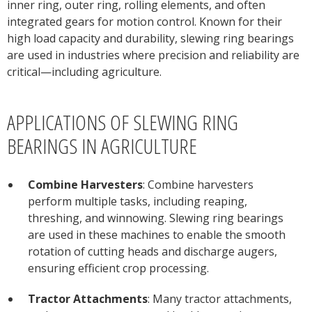
inner ring, outer ring, rolling elements, and often
integrated gears for motion control. Known for their
high load capacity and durability, slewing ring bearings
are used in industries where precision and reliability are
critical—including agriculture.
APPLICATIONS OF SLEWING RING
BEARINGS IN AGRICULTURE
Combine Harvesters
: Combine harvesters
perform multiple tasks, including reaping,
threshing, and winnowing. Slewing ring bearings
are used in these machines to enable the smooth
rotation of cutting heads and discharge augers,
ensuring efficient crop processing.
Tractor Attachments
: Many tractor attachments,