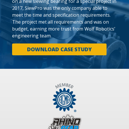
on a new slewing bearing for a special project in
2017, SlewPro was the only company able to
meet the time and specification requirements.
The project met all requirements and was on
budget, earning more trust from Wolf Robotics’
engineering team.
DOWNLOAD CASE STUDY