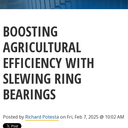
BOOSTING
AGRICULTURAL
EFFICIENCY WITH
SLEWING RING
BEARINGS
Posted by
Richard Potesta
on Fri, Feb 7, 2025 @ 10:02 AM