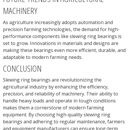
MACHINERY
As agriculture increasingly adopts automation and
precision farming technologies, the demand for high-
performance components like slewing ring bearings is
set to grow. Innovations in materials and designs are
making these bearings even more efficient, durable, and
adaptable to modern farming needs.
CONCLUSION
Slewing ring bearings are revolutionizing the
agricultural industry by enhancing the efficiency,
precision, and reliability of machinery. Their ability to
handle heavy loads and operate in tough conditions
makes them a cornerstone of modern farming
equipment. By choosing high-quality slewing ring
bearings and adhering to regular maintenance, farmers
and equipment manufacturers can ensure long-term